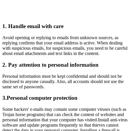
Responsible Gaming
1. Handle email with care
Avoid opening or replying to emails from unknown sources, as
replying confirms that your email address is active. When dealing
with suspicious emails, for suspicious emails, you need to be careful
about email attachments and text links in the content.
2. Pay attention to personal information
Personal information must be kept confidential and should not be
disclosed to anyone casually. Also, all accounts should not use the
same set of passwords.
3.Personal computer protection
Some hackers' e-mails may contain some computer viruses (such as
Trojan horse programs) that can check the content of websites and
personal information that your computer has visited.Install anti-virus
software and update programs frequently so that thieves cannot
detect the data in your personal computer. Installing a firewall is