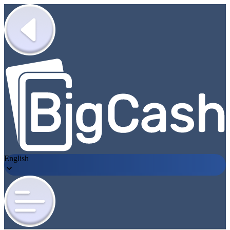
English