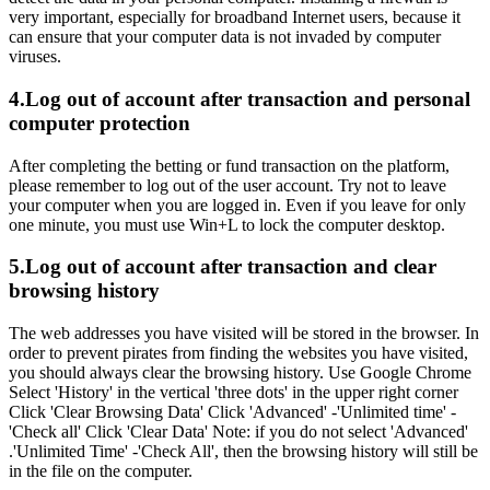
very important, especially for broadband Internet users, because it
can ensure that your computer data is not invaded by computer
viruses.
4.Log out of account after transaction and personal
computer protection
After completing the betting or fund transaction on the platform,
please remember to log out of the user account. Try not to leave
your computer when you are logged in. Even if you leave for only
one minute, you must use Win+L to lock the computer desktop.
5.Log out of account after transaction and clear
browsing history
The web addresses you have visited will be stored in the browser. In
order to prevent pirates from finding the websites you have visited,
you should always clear the browsing history. Use Google Chrome
Select 'History' in the vertical 'three dots' in the upper right corner
Click 'Clear Browsing Data' Click 'Advanced' -'Unlimited time' -
'Check all' Click 'Clear Data' Note: if you do not select 'Advanced'
.'Unlimited Time' -'Check All', then the browsing history will still be
in the file on the computer.