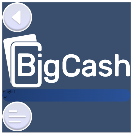
English