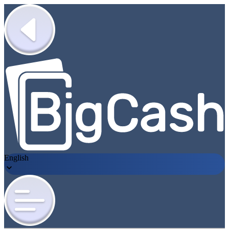
English